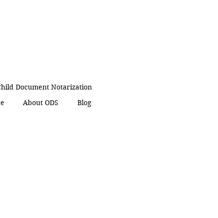
hild Document Notarization
ce
About ODS
Blog