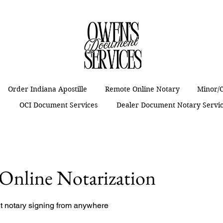
Order Indiana Apostille
Remote Online Notary
Minor/C
t
OCI Document Services
Dealer Document Notary Servi
Online Notarization
nt notary signing from anywhere