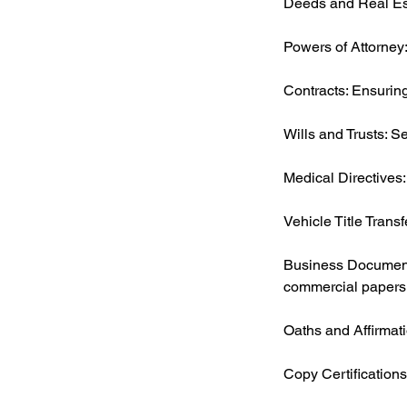
Deeds and Real Esta
Powers of Attorney:
Contracts: Ensuring
Wills and Trusts: S
Medical Directives:
Vehicle Title Transf
Business Documents
commercial papers
Oaths and Affirmati
Copy Certifications