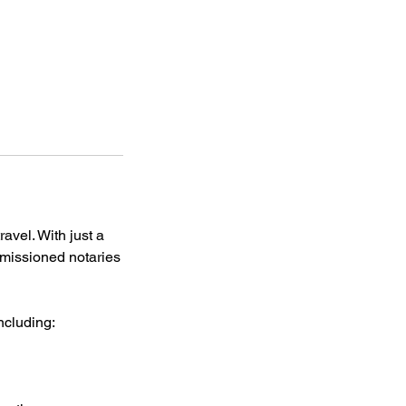
avel. With just a
missioned notaries
ncluding: