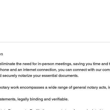
on
iminate the need for in-person meetings, saving you time and tr
hone and an internet connection, you can connect with our com
nd securely notarize your essential documents.
notary work encompasses a wide range of general notary acts, i
tatements, legally binding and verifiable.