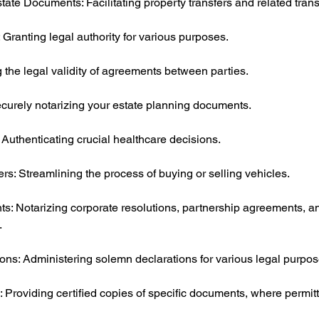
te Documents: Facilitating property transfers and related trans
 Granting legal authority for various purposes.
 the legal validity of agreements between parties.
ecurely notarizing your estate planning documents.
 Authenticating crucial healthcare decisions.
ers: Streamlining the process of buying or selling vehicles.
: Notarizing corporate resolutions, partnership agreements, a
.
ons: Administering solemn declarations for various legal purpos
: Providing certified copies of specific documents, where permit