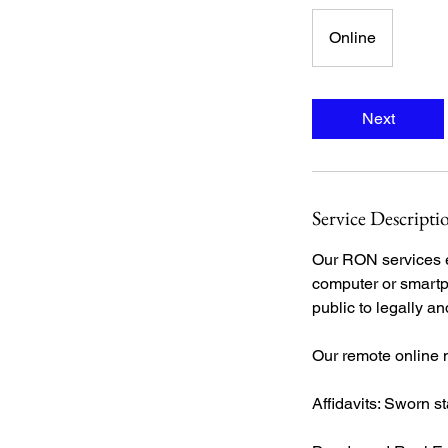
Online
Next
Service Descripti
Our RON services el
computer or smartp
public to legally a
Our remote online 
Affidavits: Sworn s