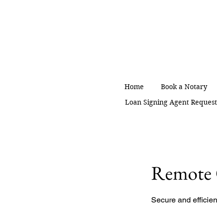
Home
Book a Notary
Loan Signing Agent Reques
Remote 
Secure and efficie