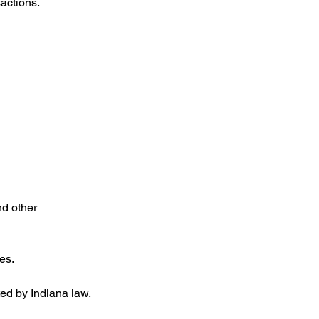
actions.
nd other
es.
ted by Indiana law.