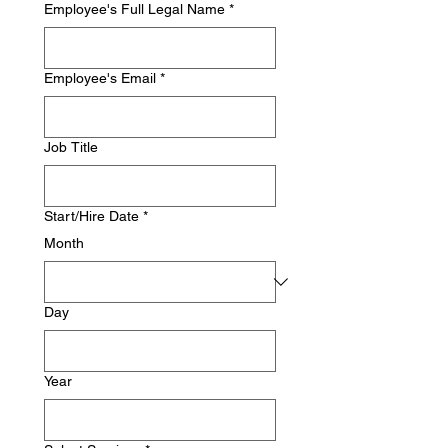
Employee's Full Legal Name
*
Employee's Email
*
Job Title
Start/Hire Date
*
Month
Day
Year