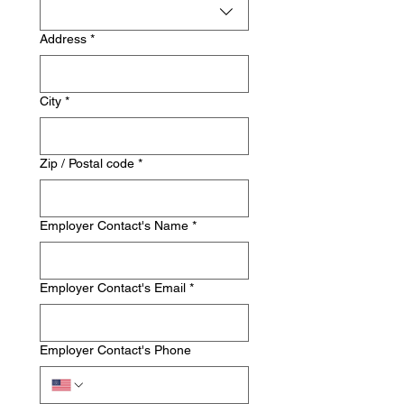
Address
*
City
*
Zip / Postal code
*
Employer Contact's Name
*
Employer Contact's Email
*
Employer Contact's Phone