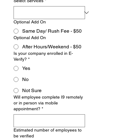
Select Services
*
Optional Add On
Same Day/ Rush Fee - $50
Optional Add On
After Hours/Weekend - $50
Is your company enrolled in E-
Verify?
*
Yes
No
Not Sure
Will employee complete I9 remotely
or in person via mobile
appointment?
*
Estimated number of employees to
be verified