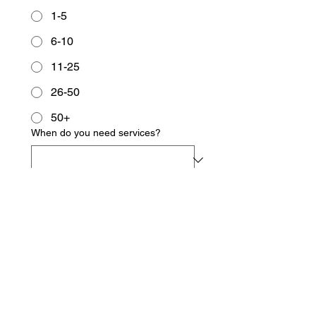
1-5
6-10
11-25
26-50
50+
When do you need services?
I authorize Owen's Document
Services, LLC to act as an
Authorized Representative for Form
I9 completion, where applicable.
*
Yes
NA
Employer's Signature
*