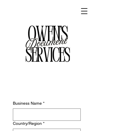
Business Name
*
Employer's address
Country/Region
*