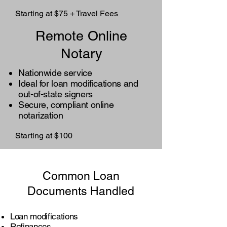
Starting at $75 + Travel Fees
Remote Online
Notary
Nationwide service
Ideal for loan modifications and
out-of-state signers
Secure, compliant online
notarization
Starting at $100
Common Loan
Documents Handled
Loan modifications
Refinances