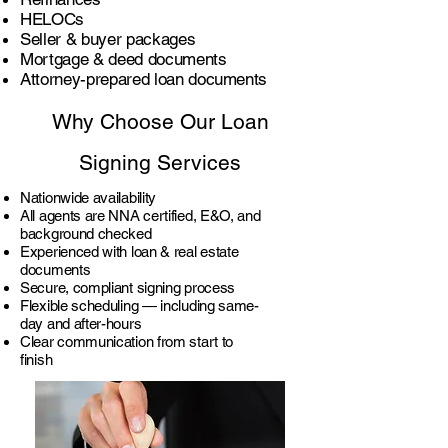
HELOCs
Seller & buyer packages
Mortgage & deed documents
Attorney-prepared loan documents
Why Choose Our Loan
Signing Services
Nationwide availability
All agents are NNA certified, E&O, and
background checked
Experienced with loan & real estate
documents
Secure, compliant signing process
Flexible scheduling — including same-
day and after-hours
Clear communication from start to
finish