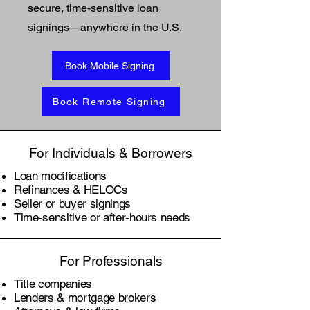
secure, time-sensitive loan
signings—anywhere in the U.S.
Book Mobile Signing
Book Remote Signing
For Individuals & Borrowers
Loan modifications
Refinances & HELOCs
Seller or buyer signings
Time-sensitive or after-hours needs
For Professionals
Title companies
Lenders & mortgage brokers