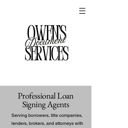
Professional Loan
Signing Agents
Serving borrowers, title companies,
lenders, brokers, and attorneys with