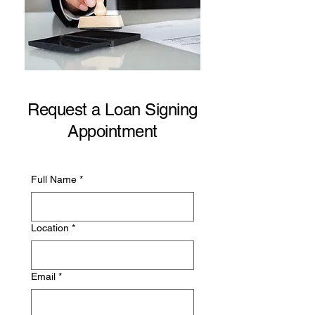
Request a Loan Signing
Appointment
Full Name
*
Location
*
Email
*