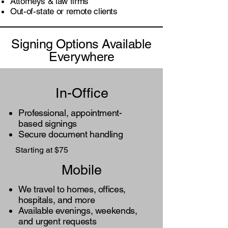
Attorneys & law firms
Out-of-state or remote clients
Signing Options Available
Everywhere
In-Office
Professional, appointment-
based signings
Secure document handling
Starting at $75
Mobile
We travel to homes, offices,
hospitals, and more
Available evenings, weekends,
and urgent requests