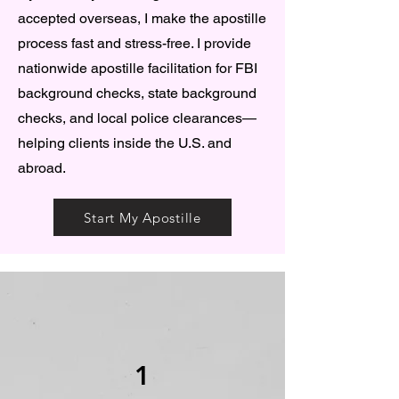
accepted overseas, I make the apostille
process fast and stress-free. I provide
nationwide apostille facilitation for FBI
background checks, state background
checks, and local police clearances—
helping clients inside the U.S. and
abroad.
Start My Apostille
1