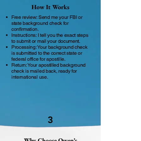
How It Works
Free review: Send me your FBI or
state background check for
confirmation.
Instructions: I tell you the exact steps
to submit or mail your document.
Processing: Your background check
is submitted to the correct state or
federal office for apostille.
Return: Your apostilled background
check is mailed back, ready for
international use.
3
Why Choose Owen’s