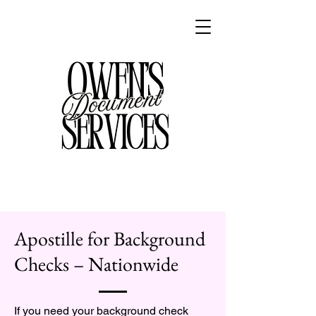
Apostille for Background
Checks – Nationwide
If you need your background check