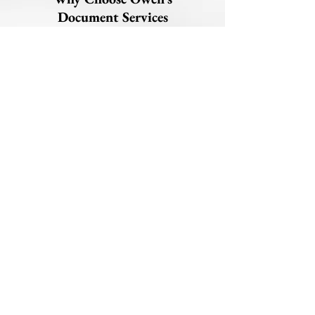
Document Services
Nationwide apostille facilitation for
FBI & state documents
Support for clients based in the U.S.
and worldwide
Clear instructions to avoid delays or
rejections
Fast Indiana processing (minutes
from Secretary of State)
Reliable communication from start to
finish
Phone:
463-313-9332