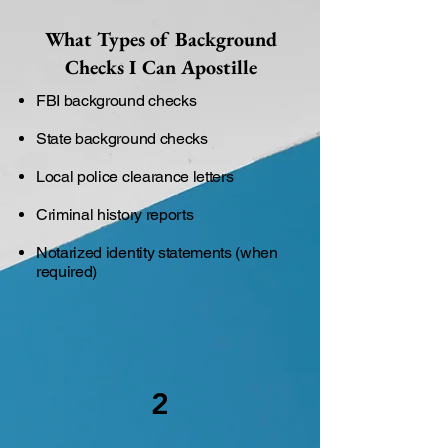
What Types of Background
Checks I Can Apostille
FBI background checks
State background checks
Local police clearance letters
Criminal history reports
Notarized identity statements (when
required)
2