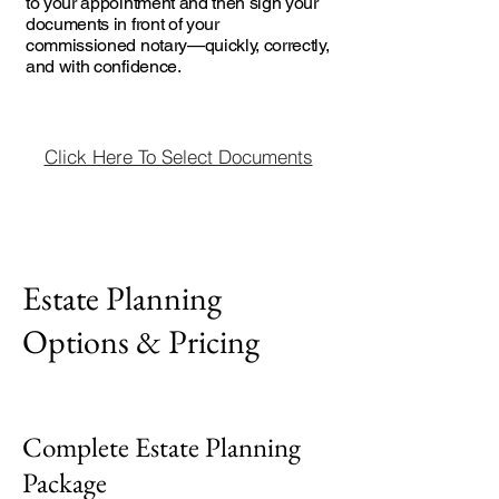
to your appointment and then sign your
documents in front of your
commissioned notary—quickly, correctly,
and with confidence.
Click Here To Select Documents
Estate Planning
Options & Pricing
Complete Estate Planning
Package