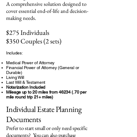
A comprehensive solution designed to
cover essential end-of-life and decision-
making needs.
$275 Individuals
$350 Couples (2 sets)
Includes:
Medical Power of Attorney
Financial Power of Attorney (General or
Durable)
Living Will
Last Will & Testament
Notarization Included
Mileage up to 20 miles from
46234 (.70
per
mile round trip 21+ miles)
Individual Estate Planning
Documents
Prefer to start small or only need specific
documents? You can also purchase