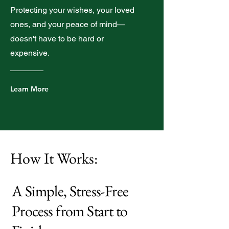
Protecting your wishes, your loved
ones, and your peace of mind—
doesn't have to be hard or
expensive.
Learn More
How It Works:
A Simple, Stress-Free
Process from Start to