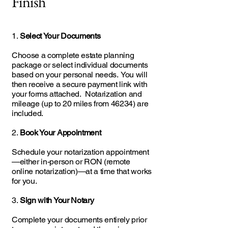
Finish
1.
Select Your Documents
Choose a complete estate planning
package or select individual documents
based on your personal needs. You will
then receive a secure payment link with
your forms attached. Notarization and
mileage (up to 20 miles from 46234) are
included.
2.
Book Your Appointment
Schedule your notarization appointment
—either in-person or RON (remote
online notarization)—at a time that works
for you.
3.
Sign with Your Notary
Complete your documents entirely prior