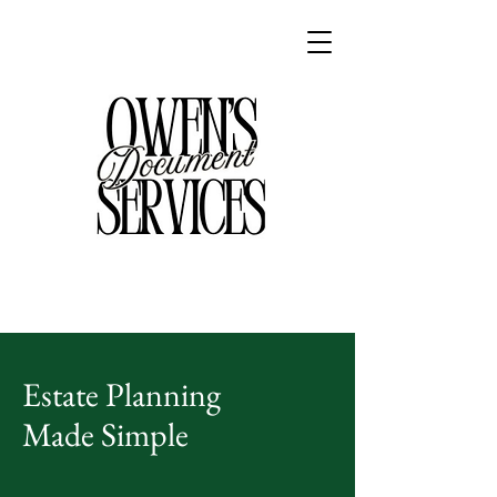
Estate Planning
Made Simple