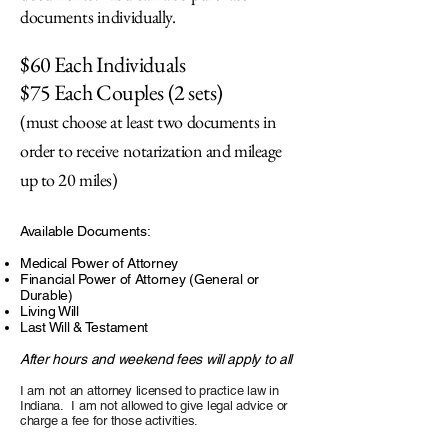
documents individually.
$60 Each Individuals
$75 Each Couples (2 sets)
(must choose at least two documents in
order to receive notarization and mileage
up to 20 miles)
Available Documents:
Medical Power of Attorney
Financial Power of Attorney (General or
Durable)
Living Will
Last Will & Testament
After hours and weekend fees will apply to all
I am not an attorney licensed to practice law in
Indiana. I am not allowed to give legal advice or
charge a fee for those activities.