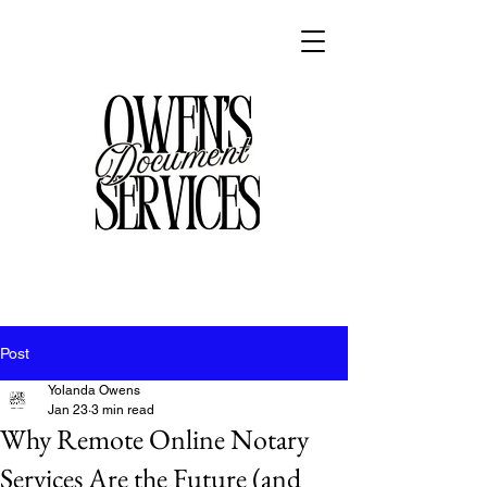
Post
Yolanda Owens
Jan 23
3 min read
Why Remote Online Notary
Services Are the Future (and