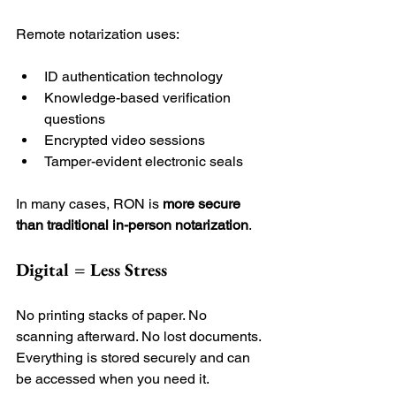
Remote notarization uses:
ID authentication technology
Knowledge-based verification 
questions
Encrypted video sessions
Tamper-evident electronic seals
In many cases, RON is 
more secure 
than traditional in-person notarization
.
Digital = Less Stress
No printing stacks of paper. No 
scanning afterward. No lost documents. 
Everything is stored securely and can 
be accessed when you need it.