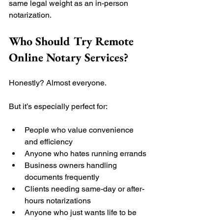
same legal weight as an in-person 
notarization.
Who Should Try Remote 
Online Notary Services?
Honestly? Almost everyone.
But it’s especially perfect for:
People who value convenience 
and efficiency
Anyone who hates running errands
Business owners handling 
documents frequently
Clients needing same-day or after-
hours notarizations
Anyone who just wants life to be 