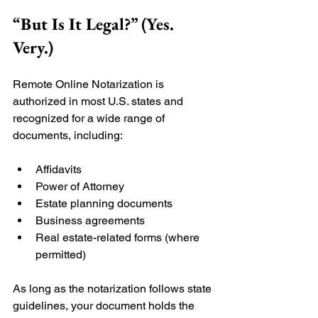
“But Is It Legal?” (Yes. 
Very.)
Remote Online Notarization is 
authorized in most U.S. states and 
recognized for a wide range of 
documents, including:
Affidavits
Power of Attorney
Estate planning documents
Business agreements
Real estate-related forms (where 
permitted)
As long as the notarization follows state 
guidelines, your document holds the 