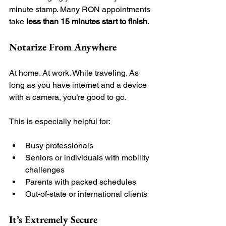
minute stamp. Many RON appointments 
take 
less than 15 minutes start to finish
.
Notarize From Anywhere
At home. At work. While traveling. As 
long as you have internet and a device 
with a camera, you’re good to go.
This is especially helpful for:
Busy professionals
Seniors or individuals with mobility 
challenges
Parents with packed schedules
Out-of-state or international clients
It’s Extremely Secure