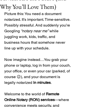
Why You’ll Love Them)
Picture this: You need a document 
notarized. It’s important. Time-sensitive. 
Possibly stressful. And suddenly you’re 
Googling 
“notary near me”
 while 
juggling work, kids, traffic, and 
business hours that somehow never 
line up with your schedule.
Now imagine instead…You grab your 
phone or laptop, log in from your couch, 
your office, or even your car (parked, of 
course 😉), and your document is 
legally notarized 
in minutes
.
Welcome to the world of 
Remote 
Online Notary (RON) services
—where 
convenience meets security, and 