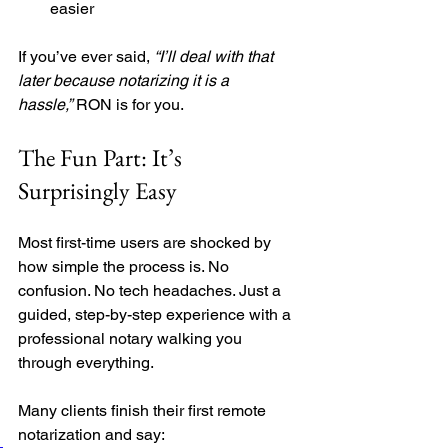
easier
If you’ve ever said, 
“I’ll deal with that 
later because notarizing it is a 
hassle,”
 RON is for you.
The Fun Part: It’s 
Surprisingly Easy
Most first-time users are shocked by 
how simple the process is. No 
confusion. No tech headaches. Just a 
guided, step-by-step experience with a 
professional notary walking you 
through everything.
Many clients finish their first remote 
notarization and say: