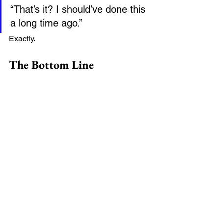
“That’s it? I should’ve done this 
a long time ago.”
Exactly.
The Bottom Line
Remote Online Notary services aren’t 
just a convenience—they’re a smarter, 
faster, and more secure way to handle 
important documents.
If your time matters
If flexibility matters
If simplicity matters
Then remote notarization is absolutely 
worth trying.