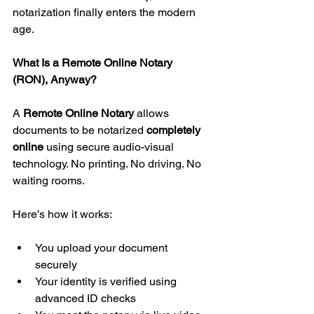
notarization finally enters the modern 
age.
What Is a Remote Online Notary 
(RON), Anyway?
A 
Remote Online Notary
 allows 
documents to be notarized 
completely 
online
 using secure audio-visual 
technology. No printing. No driving. No 
waiting rooms.
Here’s how it works:
You upload your document 
securely
Your identity is verified using 
advanced ID checks