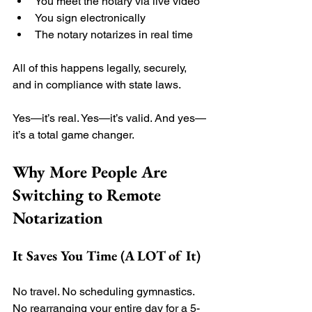
You meet the notary via live video
You sign electronically
The notary notarizes in real time
All of this happens legally, securely, 
and in compliance with state laws.
Yes—it’s real. Yes—it’s valid. And yes—
it’s a total game changer.
Why More People Are 
Switching to Remote 
Notarization
It Saves You Time (A LOT of It)
No travel. No scheduling gymnastics. 
No rearranging your entire day for a 5-