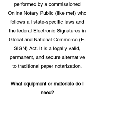
performed by a commissioned
Online Notary Public (like me!) who
follows all state-specific laws and
the federal Electronic Signatures in
Global and National Commerce (E-
SIGN) Act. It is a legally valid,
permanent, and secure alternative
to traditional paper notarization.
What equipment or materials do I
need?
You only need three things:
1. A
computer, tablet, or phone with a
webcam and microphone. 2. A