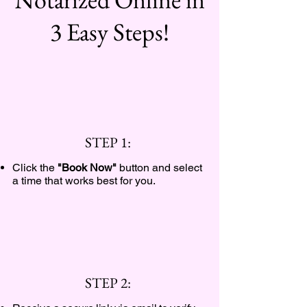
3 Easy Steps!
STEP 1:
Click the
"Book Now"
button and select
a time that works best for you.
STEP 2: