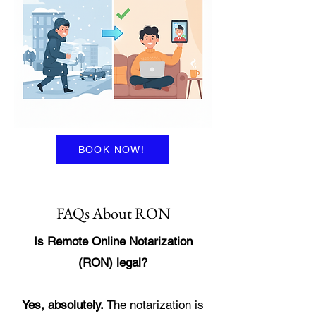
BOOK NOW!
FAQs About RON
Is Remote Online Notarization
(RON) legal?
Yes, absolutely.
The notarization is