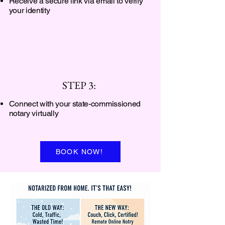
Receive a secure link via email to verify
your identity
STEP 3:
Connect with your state-commissioned
notary virtually
BOOK NOW!