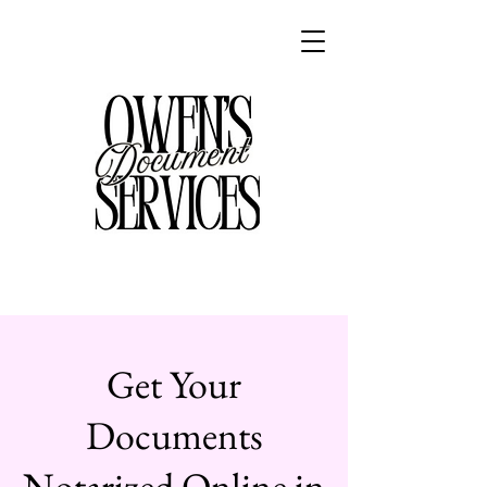
Get Your
Documents
Notarized Online in